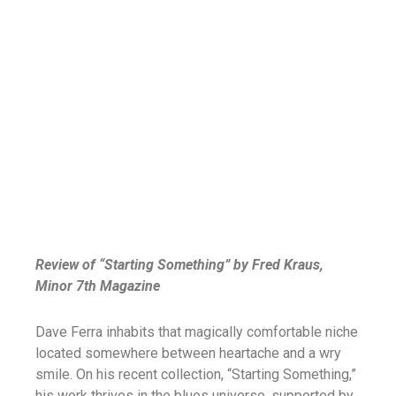
Review of “Starting Something” by Fred Kraus,
Minor 7th Magazine
Dave Ferra inhabits that magically comfortable niche
located somewhere between heartache and a wry
smile. On his recent collection, “Starting Something,”
his work thrives in the blues universe, supported by