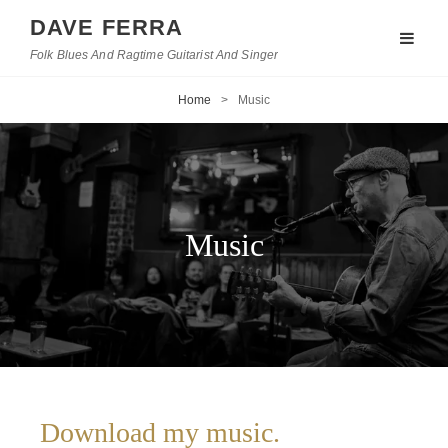
DAVE FERRA
Folk Blues And Ragtime Guitarist And Singer
Home
>
Music
Music
Download my music.