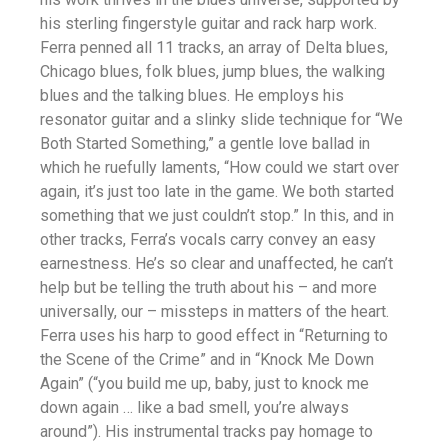
his sterling fingerstyle guitar and rack harp work.
Ferra penned all 11 tracks, an array of Delta blues,
Chicago blues, folk blues, jump blues, the walking
blues and the talking blues. He employs his
resonator guitar and a slinky slide technique for “We
Both Started Something,” a gentle love ballad in
which he ruefully laments, “How could we start over
again, it’s just too late in the game. We both started
something that we just couldn’t stop.” In this, and in
other tracks, Ferra’s vocals carry convey an easy
earnestness. He’s so clear and unaffected, he can’t
help but be telling the truth about his – and more
universally, our – missteps in matters of the heart.
Ferra uses his harp to good effect in “Returning to
the Scene of the Crime” and in “Knock Me Down
Again” (“you build me up, baby, just to knock me
down again … like a bad smell, you’re always
around”). His instrumental tracks pay homage to