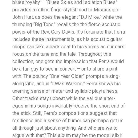
blues royalty – “Blues Skies and Isolation Blues”
provides a rolling fingerstylish nod to Mississippi
John Hurt, as does the elegant “DJ Mike,” while the
thumping “Big Tone” recalls the the fierce acoustic
power of the Rev. Gary Davis. It’s fortunate that Ferra
includes these instrumentals, as his acoustic guitar
chops can take a back seat to his vocals as our ears
focus on the tune and the tale. Throughout this
collection, one gets the impression that Ferra would
be a fun guy to see in concert – or to share a pint
with. The bouncy “One Year Older” prompts a sing-
along vibe, and in “I Was Walking,” Ferra shows his
unerring sense of meter and syllabic playfulness.
Other tracks stay upbeat while the various alter-
egos in his songs invariably receive the short end of
the stick. Still, Ferra’s compositions suggest that
resilience and a sense of humor can perhaps get us
all through just about anything. And who are we to
argue with that? This album may be the model elixir