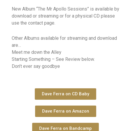
New Album “The Mr Apollo Sessions” is available by
download or streaming or for a physical CD please
use the contact page.
Other Albums available for streaming and download
are…
Meet me down the Alley
Starting Something – See Review below.
Don’t ever say goodbye
Dave Ferra on CD Baby
Dave Ferra on Amazon
Dave Ferra on Bandcamp