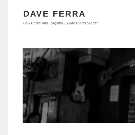
DAVE FERRA
Folk Blues And Ragtime Guitarist And Singer