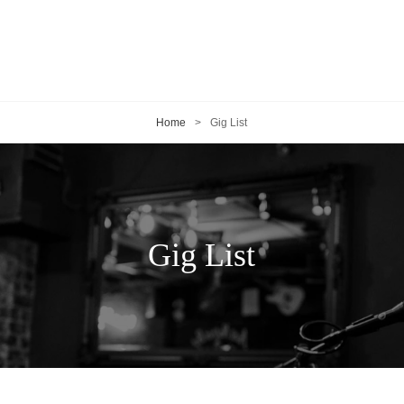
Home
>
Gig List
Gig List