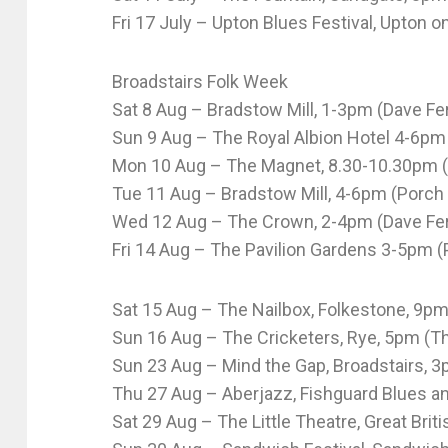
Fri 17 July – Upton Blues Festival, Upton 
Broadstairs Folk Week
Sat 8 Aug – Bradstow Mill, 1-3pm (Dave Fer
Sun 9 Aug – The Royal Albion Hotel 4-6pm
Mon 10 Aug – The Magnet, 8.30-10.30pm (
Tue 11 Aug – Bradstow Mill, 4-6pm (Porch
Wed 12 Aug – The Crown, 2-4pm (Dave Ferr
Fri 14 Aug – The Pavilion Gardens 3-5pm 
Sat 15 Aug – The Nailbox, Folkestone, 9pm 
Sun 16 Aug – The Cricketers, Rye, 5pm (Th
Sun 23 Aug – Mind the Gap, Broadstairs, 3
Thu 27 Aug – Aberjazz, Fishguard Blues an
Sat 29 Aug – The Little Theatre, Great Bri