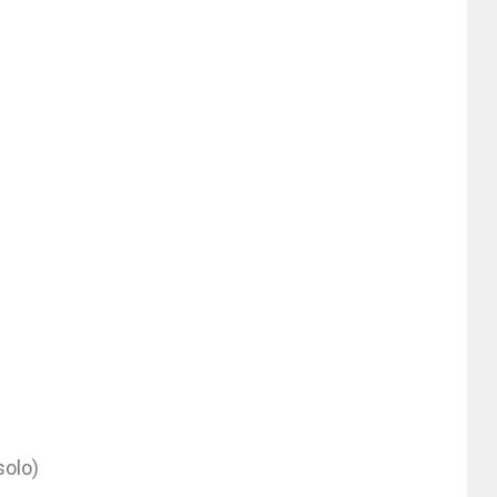
solo)