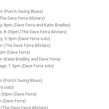
pm (Porch Swing Blues)
The Dave Ferra Allstars)
, 8pm (Dave Ferra and Katie Bradley)
rs, 8-30pm (The Dave Ferra Allstars)
, 3-5pm (Dave Ferra solo)
 (The Dave Ferra Allstars)
0pm (Dave Ferra)
m (Katie Bradley and Dave Ferra)
age, 1-3pm (Dave Ferra solo)
pm (Porch Swing Blues)
ra solo)
 2-30pm (Dave Ferra)
m (Dave Ferra)
(The Dave Ferra Allstars)