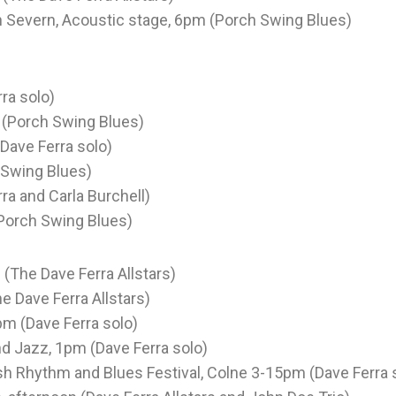
on Severn, Acoustic stage, 6pm (Porch Swing Blues)
ra solo)
 (Porch Swing Blues)
Dave Ferra solo)
 Swing Blues)
a and Carla Burchell)
(Porch Swing Blues)
(The Dave Ferra Allstars)
e Dave Ferra Allstars)
pm (Dave Ferra solo)
d Jazz, 1pm (Dave Ferra solo)
tish Rhythm and Blues Festival, Colne 3-15pm (Dave Ferra 