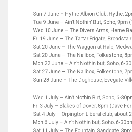
Sun 7 June – Hythe Albion Club, Hythe, 2
Tue 9 June – Ain’t Nothin’ But, Soho, 9pm (
Wed 10 June – The Divers Arms, Herne Bay
Fri 19 June – The Tartar Frigate, Broadstai
Sat 20 June – The Waggon at Hale, Medway
Sat 20 June – The Nailbox, Folkestone, 8pm
Mon 22 June – Ain’t Nothin but, Soho, 6-3
Sat 27 June – The Nailbox, Folkestone, 7p
Sun 28 June – The Doghouse, Evegate Vill
Wed 1 July – Ain’t Nothin But, Soho, 6-30
Fri 3 July – Blakes of Dover, 8pm (Dave Fer
Sat 4 July – Orpington Liberal club, about
Mon 6 July – Ain’t Nothin but, Soho, 6-30p
Sat 11 July – The Fountain, Sandgate, 3pm 