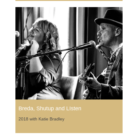
Breda, Shutup and LIsten
2018 with Katie Bradley