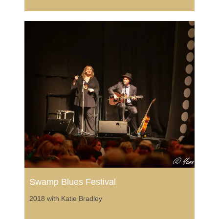
Swamp Blues Festival
2018 with Katie Bradley