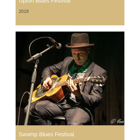
Upton Blues Festival
2018
Swamp Blues Festival