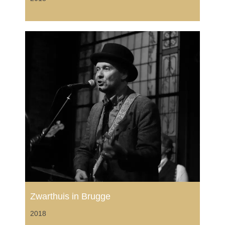
Zwarthuis in Brugge
2018