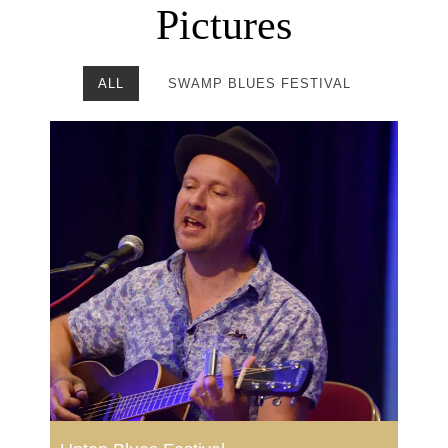
Pictures
ALL
SWAMP BLUES FESTIVAL