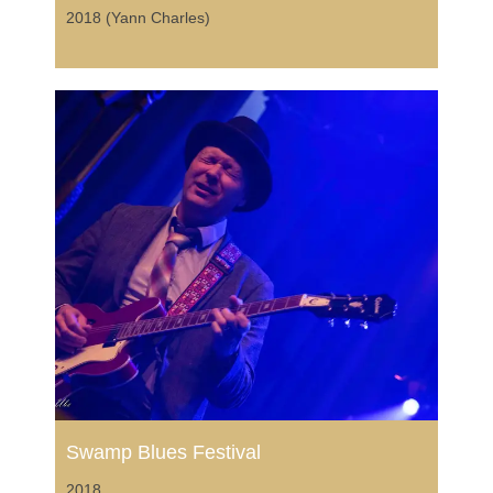
2018 (Yann Charles)
Swamp Blues Festival
2018