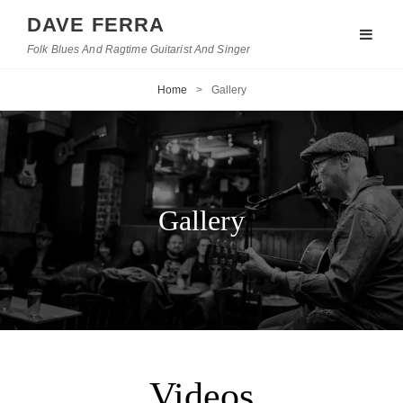
DAVE FERRA
Folk Blues And Ragtime Guitarist And Singer
Home
>
Gallery
Gallery
Videos